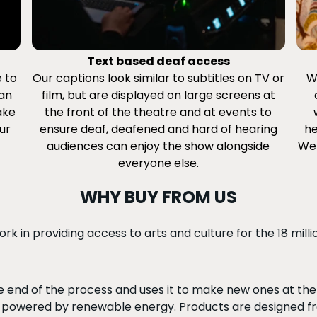
Text based deaf access
e to
Our captions look similar to subtitles on TV or
W
can
film, but are displayed on large screens at
ake
the front of the theatre and at events to
ur
ensure deaf, deafened and hard of hearing
he
audiences can enjoy the show alongside
We 
everyone else.
WHY BUY FROM US
k in providing access to arts and culture for the 18 mill
 end of the process and uses it to make new ones at the s
powered by renewable energy. Products are designed fr