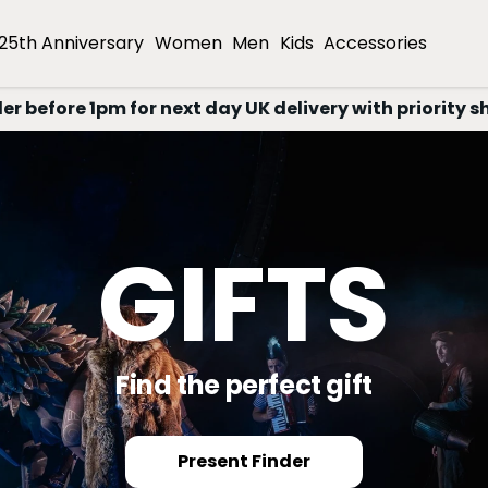
25th Anniversary
Women
Men
Kids
Accessories
er before 1pm for next day UK delivery with priority s
25TH
NNIVERSA
EDITION