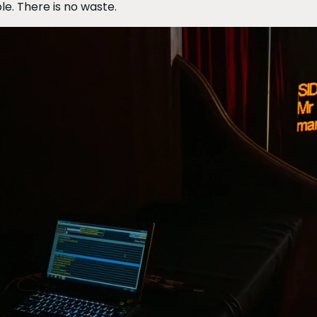
le. There is no waste.