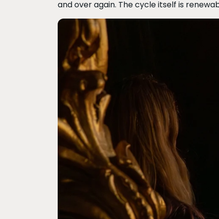
and over again. The cycle itself is renewab