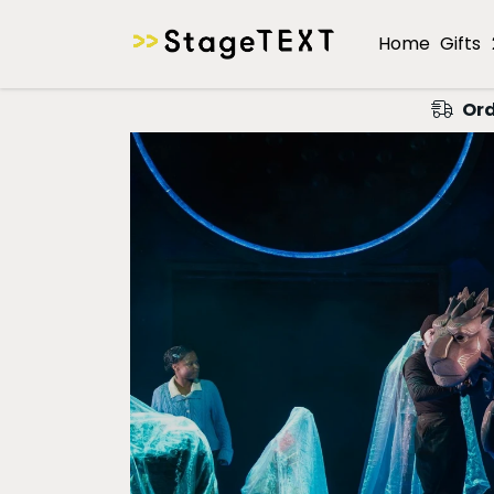
Home
Gifts
Ord
A