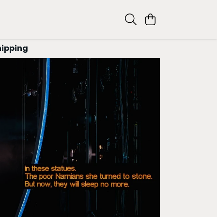
hipping
RY