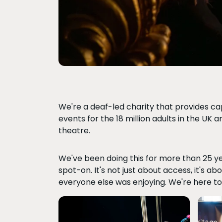
We're a deaf-led charity that provides cap
events for the 18 million adults in the UK 
theatre.
We've been doing this for more than 25 ye
spot-on. It's not just about access, it's a
everyone else was enjoying. We're here to