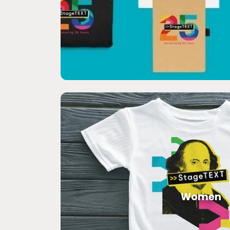
Women