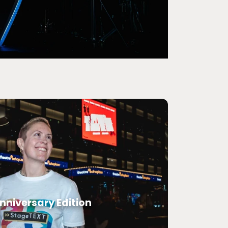
nniversary Edition