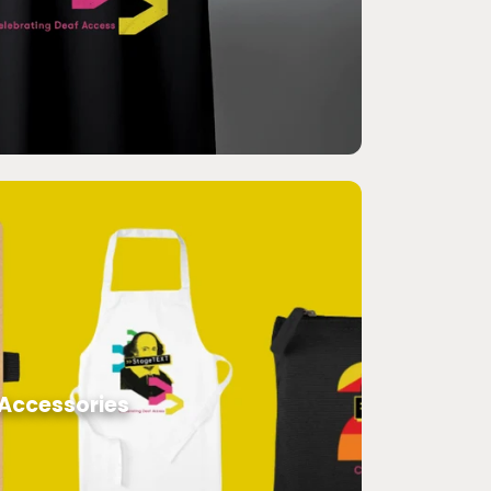
Accessories