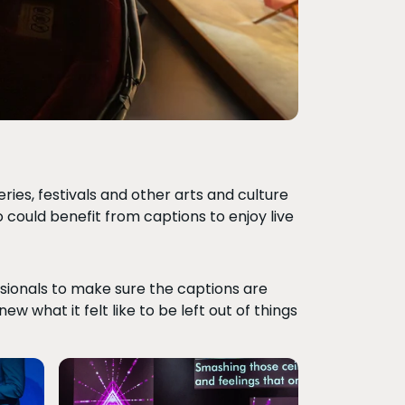
ies, festivals and other arts and culture
ho could benefit from captions to enjoy live
ssionals to make sure the captions are
w what it felt like to be left out of things