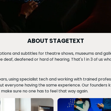
ABOUT STAGETEXT
tions and subtitles for theatre shows, museums and galler
are deaf, deafened or hard of hearing. That's 1 in 3 of us w
ars, using specialist tech and working with trained profe
bout everyone having the same experience. Our founders kne
 make sure no one has to feel that way again.