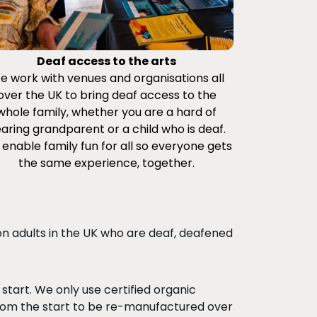
Deaf access to the arts
e work with venues and organisations all
over the UK to bring deaf access to the
whole family, whether you are a hard of
aring grandparent or a child who is deaf.
enable family fun for all so everyone gets
the same experience, together.
ion adults in the UK who are deaf, deafened
tart. We only use certified organic
om the start to be re-manufactured over