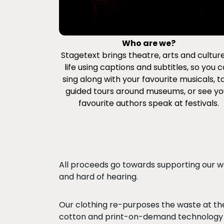
Who are we?
Stagetext brings theatre, arts and cultur
life using captions and subtitles, so you 
sing along with your favourite musicals, t
guided tours around museums, or see yo
favourite authors speak at festivals.
All proceeds go towards supporting our wor
and hard of hearing.
Our clothing re-purposes the waste at the
cotton and print-on-demand technology 