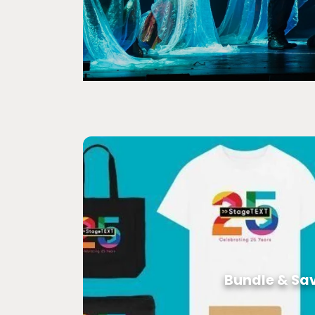
Bundle & Sa