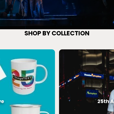
25th Special Edition
SHOP BY COLLECTION
ve
25th A